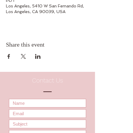
PDT
Los Angeles, 5410 W San Fernando Rd,
Los Angeles, CA 90039, USA
Share this event
Contact Us