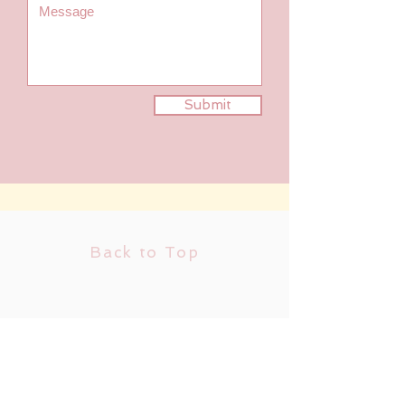
Submit
Back to Top
Follow us