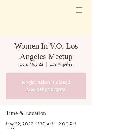
Women In V.O. Los
Angeles Meetup
Sun, May 22
  |  
Los Angeles
Registration is closed
See other events
Time & Location
May 22, 2022, 11:30 AM – 2:00 PM