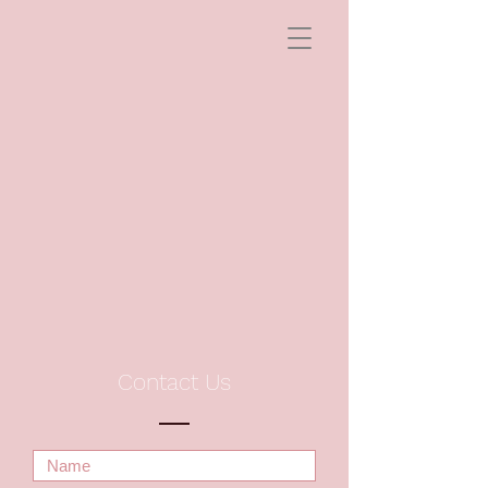
Contact Us