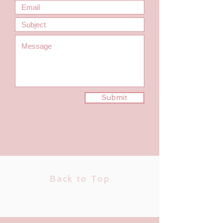
Submit
Back to Top